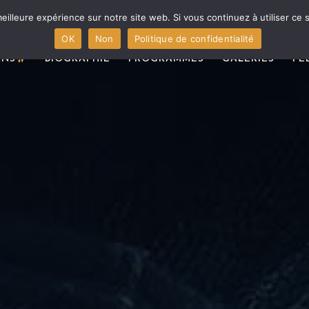
eilleure expérience sur notre site web. Si vous continuez à utiliser ce
OK
Non
Politique de confidentialité
ANS
BIOGRAPHIE
PROGRAMMES
GALERIES
PÉ