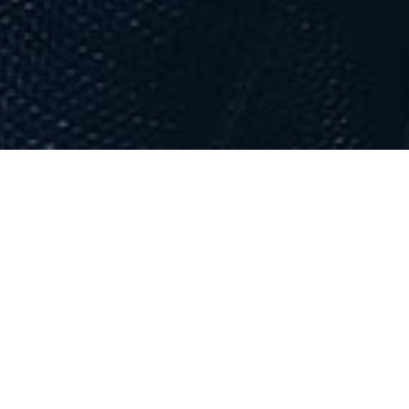
Maskatomb
DJ Eklypse is a Canadian
indie rock
band
based in
Montreal
,
Quebec
. The band
members are: Devon Shwartz on vocals,
guitar and percussion; Conner
McDavid on vocals, guitar and keyboard
Dylan Dylan on vocals, drums and
keyboard; and Isaac Mohamed on
vocals, percussions, mandolin, keyboard