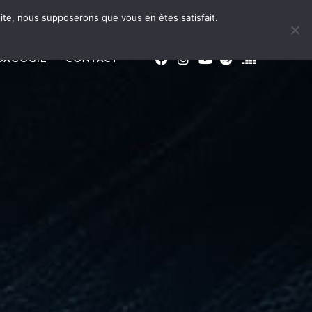
 site, nous supposerons que vous en êtes satisfait.
DAGOGIE
CONTACT