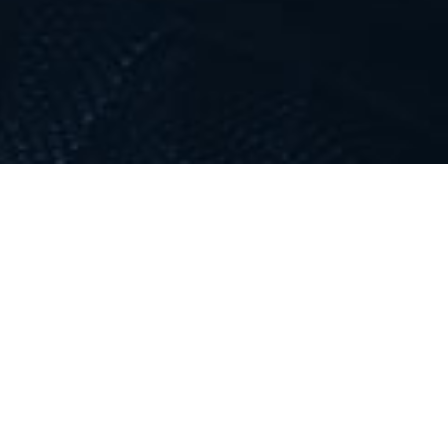
LATEST VIDEO
;