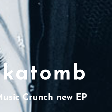
katomb
Music Crunch new EP