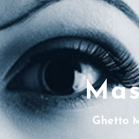
Mas
Ghetto 