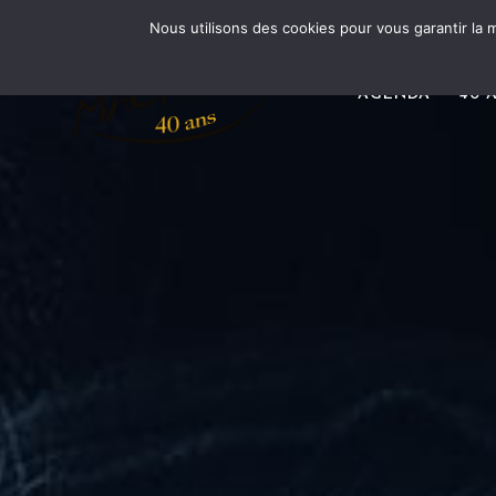
Nous utilisons des cookies pour vous garantir la m
AGENDA
40 